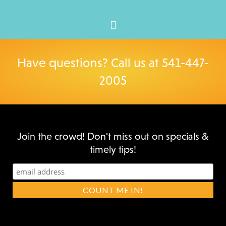
Have questions? Call us at
541-447-
2005
Join the crowd! Don't miss out on specials &
timely tips!