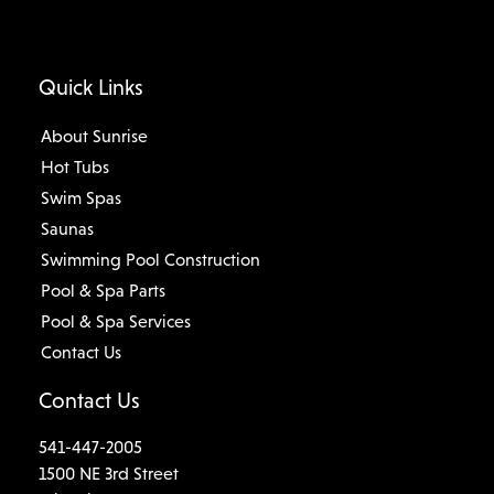
Quick Links
About Sunrise
Hot Tubs
Swim Spas
Saunas
Swimming Pool Construction
Pool & Spa Parts
Pool & Spa Services
Contact Us
Contact Us
541-447-2005
1500 NE 3rd Street