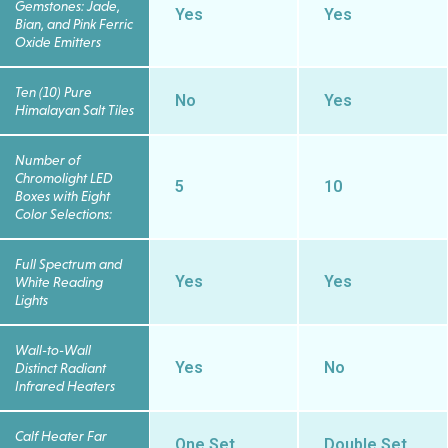
Gemstones: Jade,
Yes
Yes
Bian, and Pink Ferric
Oxide Emitters
Ten (10) Pure
No
Yes
Himalayan Salt Tiles
Number of
Chromolight LED
5
10
Boxes with Eight
Color Selections:
Full Spectrum and
Yes
Yes
White Reading
Lights
Wall-to-Wall
Yes
No
Distinct Radiant
Infrared Heaters
Calf Heater Far
One Set
Double Set