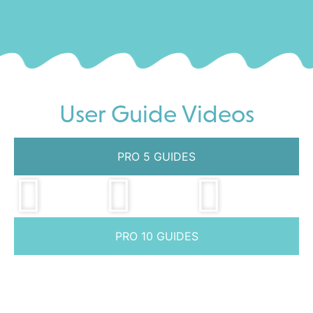
User Guide Videos
PRO 5 GUIDES
PRO 10 GUIDES