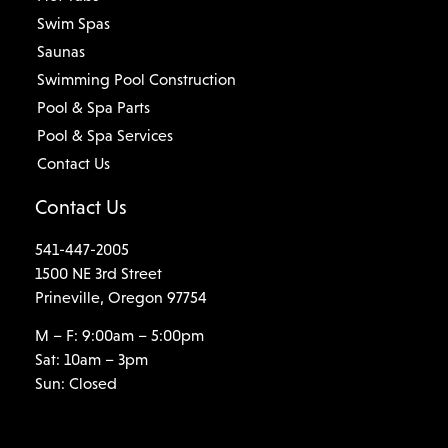
Swim Spas
Saunas
Swimming Pool Construction
Pool & Spa Parts
Pool & Spa Services
Contact Us
Contact Us
541-447-2005
1500 NE 3rd Street
Prineville, Oregon 97754
M – F: 9:00am – 5:00pm
Sat: 10am – 3pm
Sun: Closed