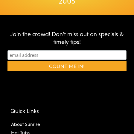
2005
Join the crowd! Don't miss out on specials &
timely tips!
Quick Links
About Sunrise
Hot Tubs