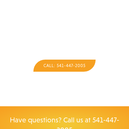
Call Now for Your Quote
on a Sauna!
We'll be happy to help you.
CALL: 541-447-2005
Have questions? Call us at
541-447-