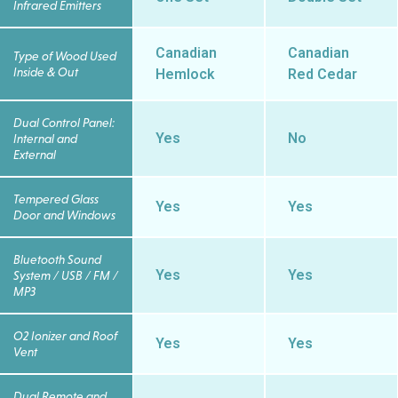
Infrared Emitters
Canadian
Canadian
Type of Wood Used
Inside & Out
Hemlock
Red Cedar
Dual Control Panel:
Yes
No
Internal and
External
Tempered Glass
Yes
Yes
Door and Windows
Bluetooth Sound
Yes
Yes
System / USB / FM /
MP3
O2 Ionizer and Roof
Yes
Yes
Vent
Dual Remote and