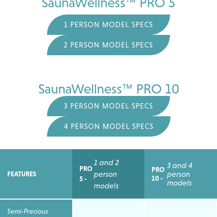
SaunaWellness™ PRO 5
1 PERSON MODEL SPECS
2 PERSON MODEL SPECS
SaunaWellness™ PRO 10
3 PERSON MODEL SPECS
4 PERSON MODEL SPECS
1 and 2
3 and 4
PRO
PRO
person
person
FEATURES
10 -
5 -
models
models
Semi-Precious