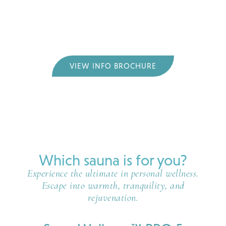
and red light therapy. This gives you the most
comprehensive wellness experience of any sauna–
promoting relaxation, detoxification, pain relief,
skin rejuvenation, and much more.
VIEW INFO BROCHURE
Which sauna is for you?
Experience the ultimate in personal wellness.
Escape into warmth, tranquility, and
rejuvenation.