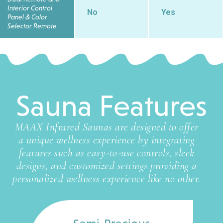
Interior Control
No
Yes
Panel & Color
Selector Remote
Sauna Features
MAAX Infrared Saunas are designed to offer
a unique wellness experience by integrating
features such as easy-to-use controls, sleek
designs, and customized settings providing a
personalized wellness experience like no other.