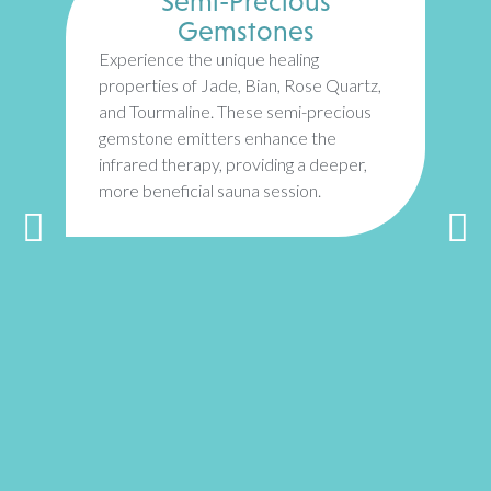
Semi-Precious
Gemstones
Experience the unique healing
properties of Jade, Bian, Rose Quartz,
and Tourmaline. These semi-precious
gemstone emitters enhance the
infrared therapy, providing a deeper,
more beneficial sauna session.
T
H
a
i
r
r