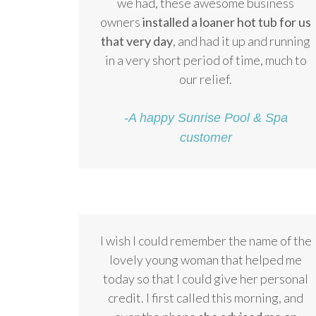
we had, these awesome business
owners
installed a loaner hot tub for us
that very day
, and had it up and running
in a very short period of time, much to
our relief.
-A happy Sunrise Pool & Spa
customer
I wish I could remember the name of the
lovely young woman that helped me
today so that I could give her personal
credit. I first called this morning, and