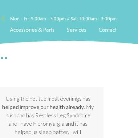
Mon - Fri: 9:00am - 5:00pm // Sat: 10:00am - 3:00pm
Accessories & Parts
Services
Contact
..
Using the hot tub most evenings has
helped improve our health already
. My
husband has Restless Leg Syndrome
and I have Fibromyalgia and it has
helped us sleep better. I will