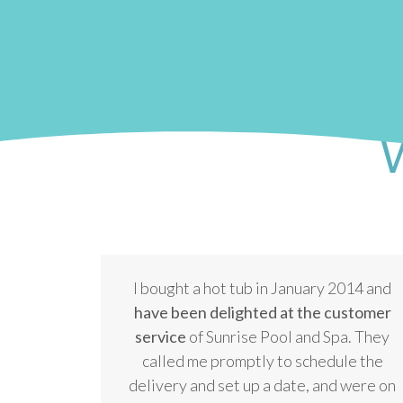
W
I bought a hot tub in January 2014 and
have been delighted at the customer
service
of Sunrise Pool and Spa. They
called me promptly to schedule the
delivery and set up a date, and were on