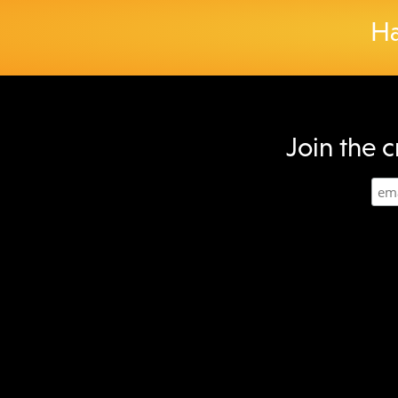
Ha
Join the c