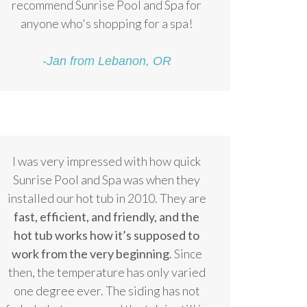
recommend Sunrise Pool and Spa for
anyone who's shopping for a spa!
-Jan from Lebanon, OR
I was very impressed with how quick
Sunrise Pool and Spa was when they
installed our hot tub in 2010. They are
fast, efficient, and friendly, and the
hot tub works how it’s supposed to
work from the very beginning
. Since
then, the temperature has only varied
one degree ever. The siding has not