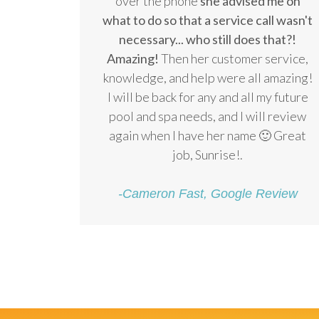
over the phone
she advised me on
what to do so that a service call wasn't
necessary... who still does that?!
Amazing!
Then her customer service,
knowledge, and help were all amazing!
I will be back for any and all my future
pool and spa needs, and I will review
again when I have her name 🙂 Great
job, Sunrise!.
-Cameron Fast, Google Review