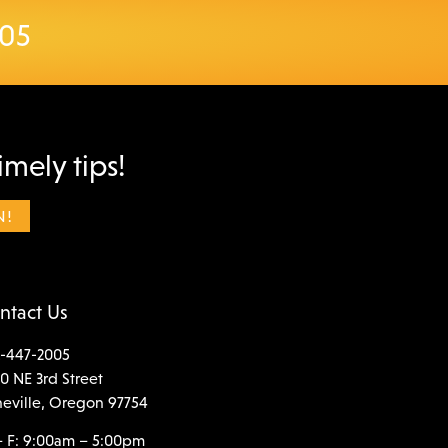
005
imely tips!
ntact Us
-447-2005
0 NE 3rd Street
neville, Oregon 97754
 F: 9:00am – 5:00pm