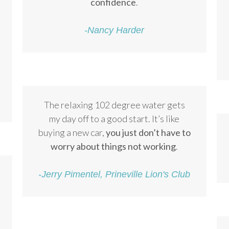
confidence
.
-Nancy Harder
The relaxing 102 degree water gets
my day off to a good start. It’s like
buying a new car,
you just don’t have to
worry about things not working
.
-Jerry Pimentel, Prineville Lion's Club