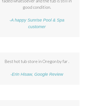
faded whatsoever and the tub is still in
good condition.
-A happy Sunrise Pool & Spa
customer
Best hot tub store in Oregon by far .
-Erin Hisaw, Google Review