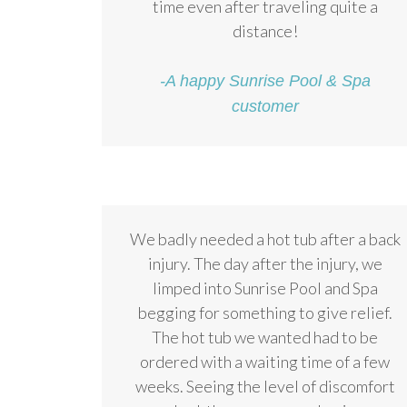
time even after traveling quite a
distance!
-A happy Sunrise Pool & Spa
customer
We badly needed a hot tub after a back
injury. The day after the injury, we
limped into Sunrise Pool and Spa
begging for something to give relief.
The hot tub we wanted had to be
ordered with a waiting time of a few
weeks. Seeing the level of discomfort