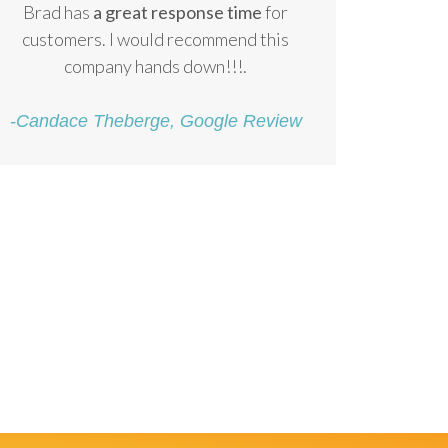
Brad has
a great response time
for
customers. I would recommend this
company hands down!!!.
-Candace Theberge, Google Review