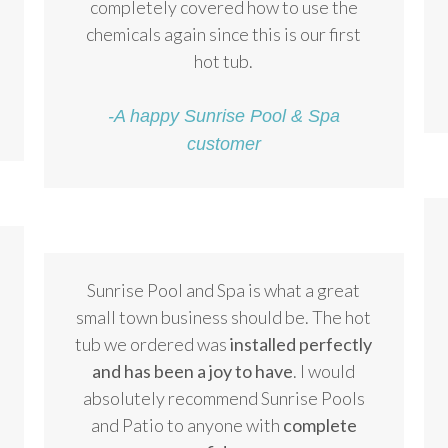
completely covered how to use the
chemicals again since this is our first
hot tub.
-A happy Sunrise Pool & Spa
customer
Sunrise Pool and Spa is what a great
small town business should be. The hot
tub we ordered was
installed perfectly
and has been a joy to have
. I would
absolutely recommend Sunrise Pools
and Patio to anyone with
complete