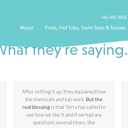
541-447-2005
About
Pools, Hot Tubs, Swim Spas & Saunas
hat they're saying.
After setting it up, they explained how
the chemicals and tub work.
But the
real blessing
is that Terry has called to
see how we like it and if we had any
questions several times. She