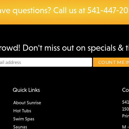
ve questions? Call us at
541-447-2
rowd! Don't miss out on specials & t
Quick Links
Co
541
About Sunrise
150
Hot Tubs
Pri
Swim Spas
Saunas
M –