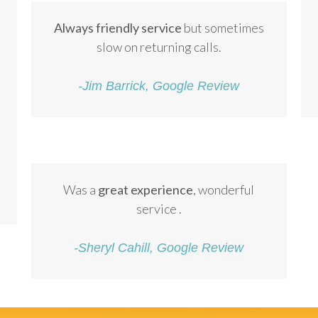
Always friendly service
but sometimes
slow on returning calls.
-Jim Barrick, Google Review
Was a
great experience
, wonderful
service .
-Sheryl Cahill, Google Review