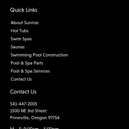
Quick Links
About Sunrise
Hot Tubs
Swim Spas
Saunas
Swimming Pool Construction
Pool & Spa Parts
Pool & Spa Services
Contact Us
Contact Us
541-447-2005
1500 NE 3rd Street
Prineville, Oregon 97754
M – F: 9:00am – 5:00pm