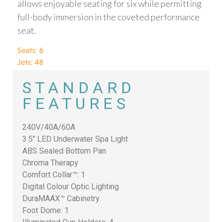
allows enjoyable seating for six while permitting
full-body immersion in the coveted performance
seat.
Seats: 6
Jets: 48
STANDARD
FEATURES
240V/40A/60A
3.5″ LED Underwater Spa Light
ABS Sealed Bottom Pan
Chroma Therapy
Comfort Collar™: 1
Digital Colour Optic Lighting
DuraMAAX™ Cabinetry
Foot Dome: 1