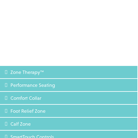
Zone Therapy™
Performance Seating
Comfort Collar
Foot Relief Zone
Calf Zone
SmartTouch Controls