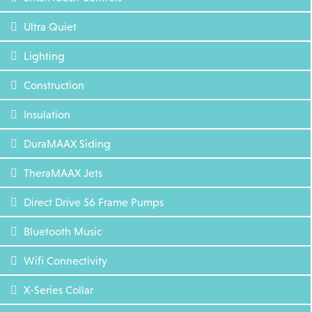
Ultra Quiet
Lighting
Construction
Insulation
DuraMAAX Siding
TheraMAAX Jets
Direct Drive 56 Frame Pumps
Bluetooth Music
Wifi Connectivity
X-Series Collar