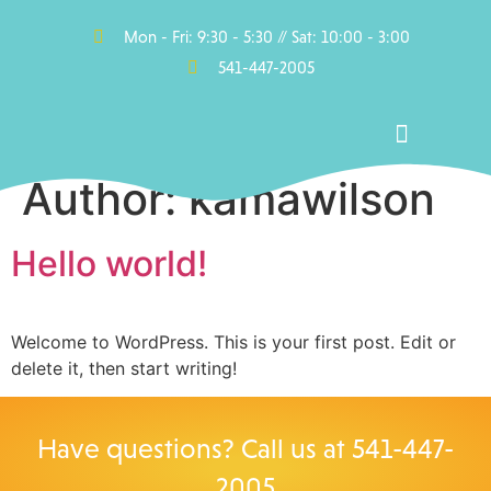
Mon - Fri: 9:30 - 5:30 // Sat: 10:00 - 3:00
541-447-2005
Author:
kamawilson
Pools, Hot Tubs, Swim Spas & Saunas
Accessories & Parts
Hello world!
Welcome to WordPress. This is your first post. Edit or
delete it, then start writing!
Have questions? Call us at
541-447-
2005