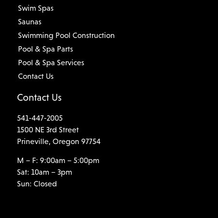
Swim Spas
Saunas
Swimming Pool Construction
Pool & Spa Parts
Pool & Spa Services
Contact Us
Contact Us
541-447-2005
1500 NE 3rd Street
Prineville, Oregon 97754
M – F: 9:00am – 5:00pm
Sat: 10am – 3pm
Sun: Closed