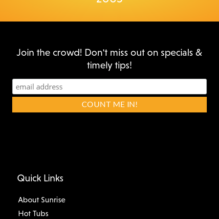
Join the crowd! Don't miss out on specials &
timely tips!
Quick Links
About Sunrise
Hot Tubs