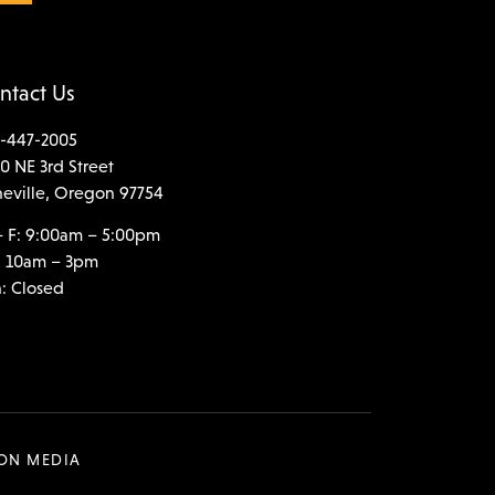
ntact Us
-447-2005
0 NE 3rd Street
neville, Oregon 97754
 F: 9:00am – 5:00pm
: 10am – 3pm
: Closed
SON MEDIA