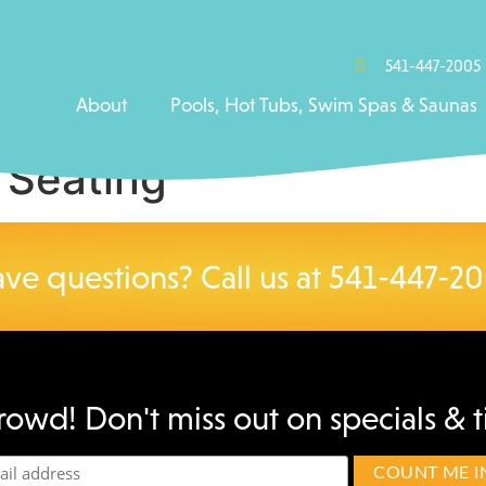
541-447-2005
About
Pools, Hot Tubs, Swim Spas & Saunas
 Seating
ve questions? Call us at
541-447-2
rowd! Don't miss out on specials & t