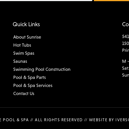
Quick Links
Co
541
About Sunrise
150
Hot Tubs
Pri
Swim Spas
Saunas
M –
Sat
Swimming Pool Construction
Sun
Pool & Spa Parts
Pool & Spa Services
Contact Us
E POOL & SPA // ALL RIGHTS RESERVED //
WEBSITE BY IVER