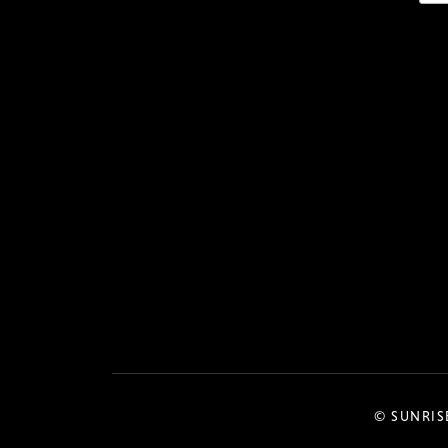
© SUNRIS