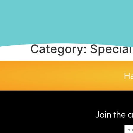
Category:
Special
Ha
Join the c