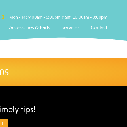
Mon - Fri: 9:00am - 5:00pm // Sat: 10:00am - 3:00pm
Accessories & Parts
Services
Contact
005
imely tips!